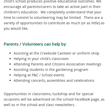
child's school produces positive educational outcomes. We
encourage all parents/carers to take an active part in their
children's education. We completely understand that your
time to commit to volunteering may be limited. There are a
variety of opportunities to contribute as much (or as little) as
you would like.
Parents / Volunteers can help by:
Assisting at the Creekside Canteen or uniform shop
Helping in your child's classroom
Attending Parents and Citizens Association meetings
Assisting students in the gardening program
Helping at P&C / School events
Attending concerts, assemblies and celebrations
Opportunities in classrooms, tuckshop and for special
occasions will be advertised on the school FaceBook page, as
well as in the school and class newsletters.