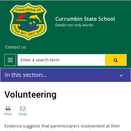
Currumbin State School
Deeds not only words
Contact us
In this section...
Volunteering
Evidence suggests that parents/carers involvement at their