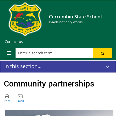
Currumbin State School
Deeds not only words
Contact us
In this section...
Community partnerships