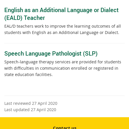
English as an Additional Language or Dialect
(EALD) Teacher
EAL/D teachers work to improve the learning outcomes of all
students with English as an Additional Language or Dialect.
Speech Language Pathologist (SLP)
Speech-language therapy services are provided for students
with difficulties in communication enrolled or registered in
state education facilities.
Last reviewed 27 April 2020
Last updated 27 April 2020
Contact us