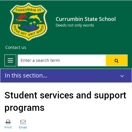
Currumbin State School
Deeds not only words
Contact us
In this section...
Student services and support
programs