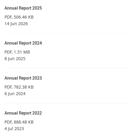
Annual Report 2025
PDF
, 506.46 KB
14 Jun 2026
Annual Report 2024
PDF
, 1.51 MB
8 Jun 2025
Annual Report 2023
PDF
, 782.38 KB
6 Jun 2024
Annual Report 2022
PDF
, 888.48 KB
4 Jul 2023