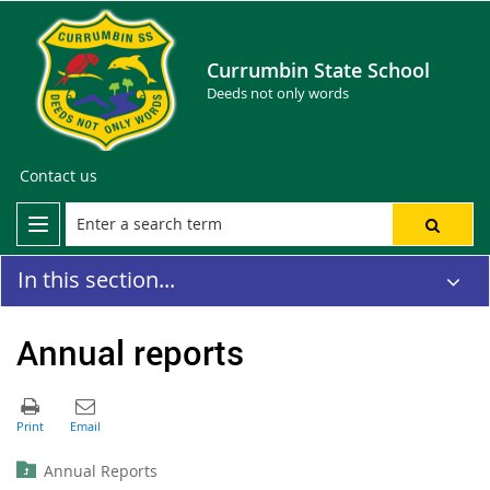
Currumbin State School
Deeds not only words
Contact us
In this section...
Annual reports
Annual Reports