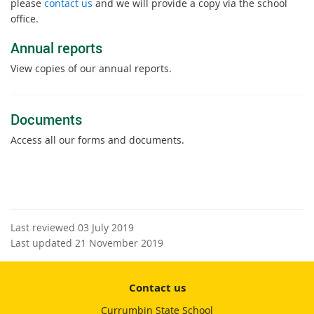
please
contact us
and we will provide a copy via the school
office.
Annual reports
View copies of our annual reports.
Documents
Access all our forms and documents.
Last reviewed 03 July 2019
Last updated 21 November 2019
Contact us
Currumbin State School