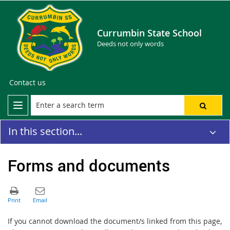
Currumbin State School
Deeds not only words
Contact us
In this section...
Forms and documents
If you cannot download the document/s linked from this page,