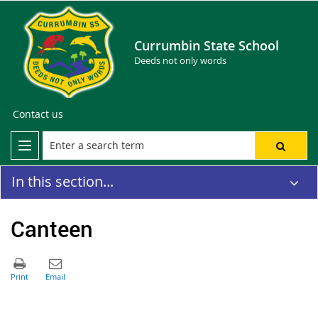
Currumbin State School
Deeds not only words
Contact us
In this section...
Canteen