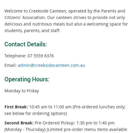
Welcome to Creekside Canteen, operated by the Parents and
Citizens' Association. Our canteen strives to provide not only
delicious and nutritious meals but also a welcoming space for
students, parents, and staff.
Contact Details:
Telephone: 07 5559 6376
Email:
admin@creeksidecanteen.com.au
Operating Hours:
Monday to Friday
First Break:
10:45 am to 11:00 am (Pre-ordered lunches only;
see below for ordering options)
Second Break:
Pre-Ordered Pickup: 1:30 pm to 1:40 pm
(Monday - Thursday) (Limited pre-order menu items available