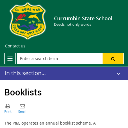
Currumbin State School
Deeds not only words
Contact us
In this section...
Booklists
The P&C operates an annual booklist scheme. A