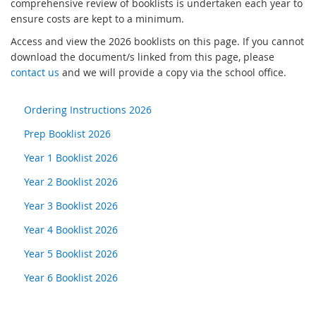
comprehensive review of booklists is undertaken each year to
ensure costs are kept to a minimum.
Access and view the 2026 booklists on this page. If you cannot
download the document/s linked from this page, please
contact us
and we will provide a copy via the school office.
Ordering Instructions 2026
Prep Booklist 2026
Year 1 Booklist 2026
Year 2 Booklist 2026
Year 3 Booklist 2026
Year 4 Booklist 2026
Year 5 Booklist 2026
Year 6 Booklist 2026