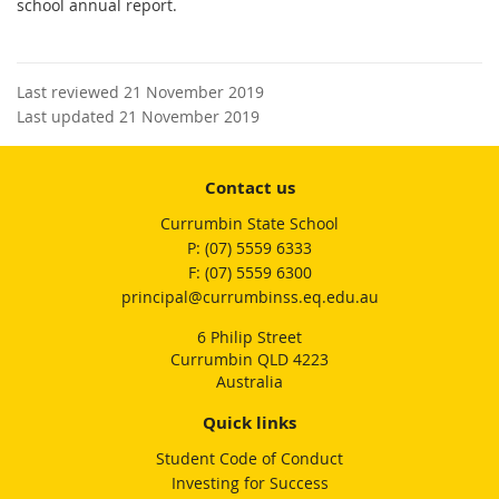
school annual report.
Last reviewed 21 November 2019
Last updated 21 November 2019
Contact us
Currumbin State School
phone
(07) 5559 6333
fax
(07) 5559 6300
email
principal@currumbinss.eq.edu.au
6 Philip Street
Currumbin QLD 4223
Australia
Quick links
Student Code of Conduct
Investing for Success