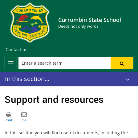
Currumbin State School
Deeds not only words
Contact us
In this section...
Support and resources
In this section you will find useful documents, including the