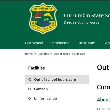
Currumbin State S
Deeds not only words
Our school
Enrolments
Curriculum
Extr
Home
Facilities
Out of school hours care
Out
Facilities
Out of school hours care
Curr
Canteen
Uniform shop
About
Currumb