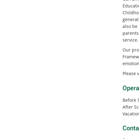
Educati
Childho
generat
also be
parents
service.
Our pro
Framewor
emotion
Please 
Opera
Before 
After S
Vacatio
Conta