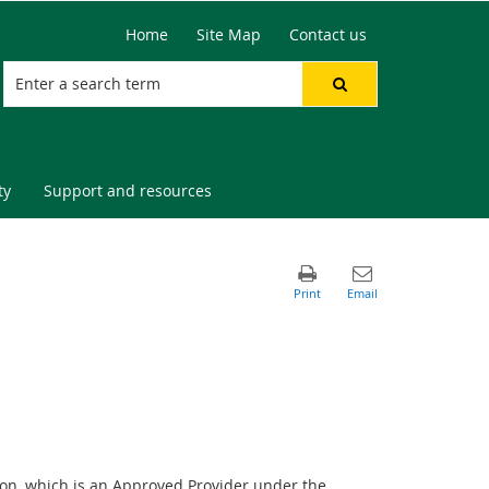
Home
Site Map
Contact us
ty
Support and resources
on, which is an Approved Provider under the