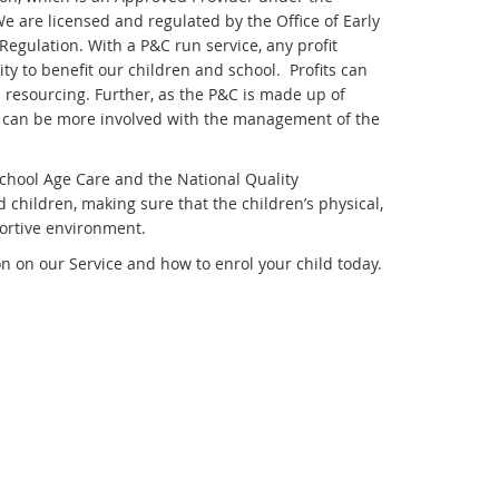
 are licensed and regulated by the Office of Early
egulation. With a P&C run service, any profit
y to benefit our children and school. Profits can
 resourcing. Further, as the P&C is made up of
ce can be more involved with the management of the
chool Age Care and the National Quality
 children, making sure that the children’s physical,
portive environment.
n on our Service and how to enrol your child today.