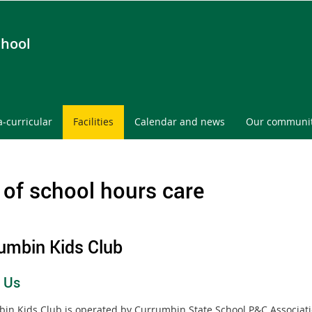
chool
a-curricular
Facilities
Calendar and news
Our communi
 of school hours care
umbin Kids Club
 Us
in Kids Club is operated by Currumbin State School P&C Associati