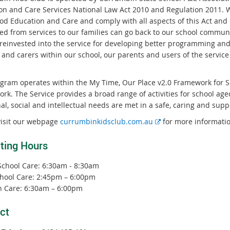
on and Care Services National Law Act 2010 and Regulation 2011. We
od Education and Care and comply with all aspects of this Act and R
ed from services to our families can go back to our school communit
 reinvested into the service for developing better programming and
 and carers within our school, our parents and users of the servi
gram operates within the My Time, Our Place v2.0 Framework for S
k. The Service provides a broad range of activities for school aged
al, social and intellectual needs are met in a safe, caring and sup
E
visit our webpage
currumbinkidsclub.com.au
for more informatio
x
ting Hours
t
e
School Care: 6:30am - 8:30am
r
chool Care: 2:45pm – 6:00pm
n
n Care: 6:30am – 6:00pm
a
l
ct
l
i