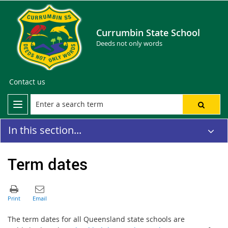
Currumbin State School
Deeds not only words
Contact us
In this section...
Term dates
The term dates for all Queensland state schools are