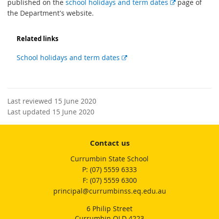
E
published on the
school holidays and term dates
page of
x
the Department's website.
t
e
Related links
r
n
External
School holidays and term dates
a
link
l
l
i
Last reviewed 15 June 2020
n
Last updated 15 June 2020
k
Contact us
Currumbin State School
phone
(07) 5559 6333
fax
(07) 5559 6300
email
principal@currumbinss.eq.edu.au
6 Philip Street
Currumbin QLD 4223