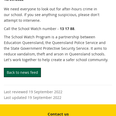
We need everyone to look out for after-hours crime in
our school. If you see anything suspicious, please don't
attempt to intervene.
Call the School Watch number -
13 17 88
.
The School Watch Program is a partnership between
Education Queensland, the Queensland Police Service and
the State Government Protective Security Service. It aims to
reduce vandalism, theft and arson in Queensland schools.
Let's work together to help create a safer school community.
Back to news feed
Last reviewed 19 September 2022
Last updated 19 September 2022
Contact us