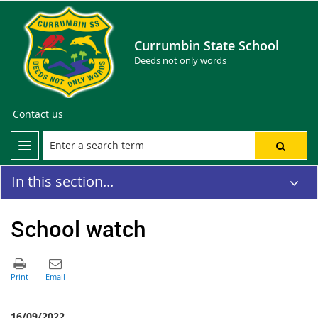
Currumbin State School
Deeds not only words
Contact us
In this section...
School watch
16/09/2022