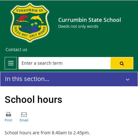
Currumbin State School
Deeds not only words
Contact us
In this section...
School hours
School hours are from 8.40am to 2.45pm.