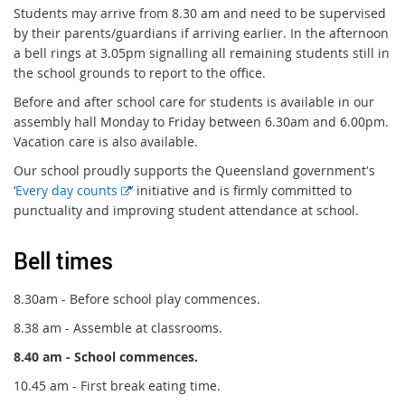
Students may arrive from 8.30 am and need to be supervised
by their parents/guardians if arriving earlier. In the afternoon
a bell rings at 3.05pm signalling all remaining students still in
the school grounds to report to the office.
Before and after school care for students is available in our
assembly hall Monday to Friday between 6.30am and 6.00pm.
Vacation care is also available.
Our school proudly supports the Queensland government's
E
‘
Every day counts
’ initiative and is firmly committed to
x
punctuality and improving student attendance at school.
t
e
Bell times
r
n
8.30am - Before school play commences.
a
8.38 am - Assemble at classrooms.
l
l
8.40 am - School commences.
i
10.45 am - First break eating time.
n